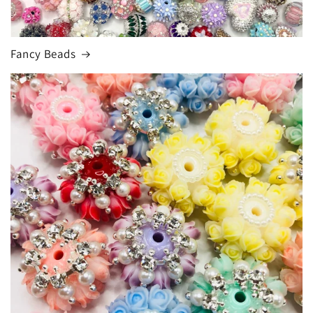
Fancy Beads