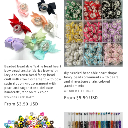
Beaded beadable Textile bead heart
bow bead textile fabrica bow with
diy beaded beadable heart shape
lacy and crown bead fancy bead
fancy beads ornaments with pearl
craft with crown ornament with bow
and rihnestone chain,colored
satin ribbon knot,ornament with
,random mix
pearl and sugar stone, delicate
Vendor:
WONDER LIFE MART
handcraft ,randon mix color
Regular
From $5.50 USD
Vendor:
WONDER LIFE MART
price
Regular
From $3.50 USD
price