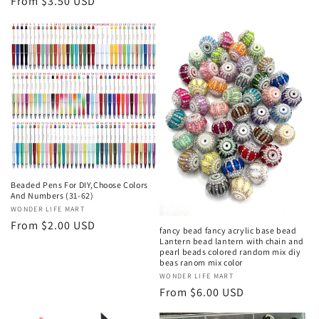
price
Regular
From $3.50 USD
price
Beaded Pens For DIY,Choose Colors
And Numbers (31-62)
Vendor:
WONDER LIFE MART
Regular
From $2.00 USD
fancy bead fancy acrylic base bead
price
Lantern bead lantern with chain and
pearl beads colored random mix diy
beas ranom mix color
Vendor:
WONDER LIFE MART
Regular
From $6.00 USD
price