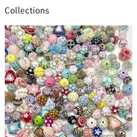
Collections