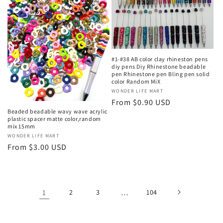
#1-#38 AB color clay rhineston pens
diy pens Diy Rhinestone beadable
pen Rhinestone pen Bling pen solid
color Random MiX
Vendor:
WONDER LIFE MART
Regular
From $0.90 USD
Beaded beadable wavy wave acrylic
price
plastic spacer matte color,random
mix 15mm
Vendor:
WONDER LIFE MART
Regular
From $3.00 USD
price
1
2
3
…
104