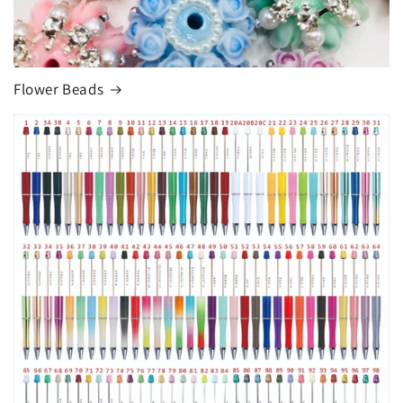
Flower Beads