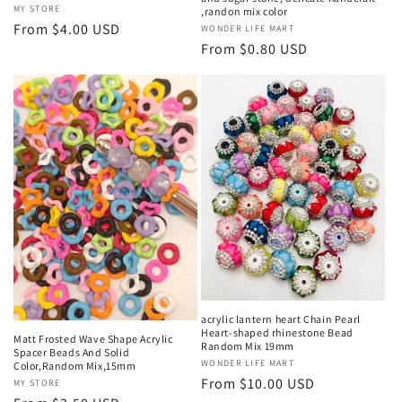
Vendor:
MY STORE
,randon mix color
Regular
From $4.00 USD
Vendor:
WONDER LIFE MART
price
Regular
From $0.80 USD
price
acrylic lantern heart Chain Pearl
Heart-shaped rhinestone Bead
Matt Frosted Wave Shape Acrylic
Random Mix 19mm
Spacer Beads And Solid
Vendor:
WONDER LIFE MART
Color,Random Mix,15mm
Regular
From $10.00 USD
Vendor:
MY STORE