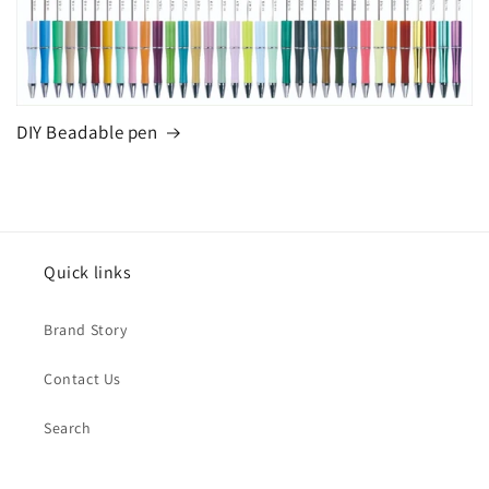
DIY Beadable pen
Quick links
Brand Story
Contact Us
Search