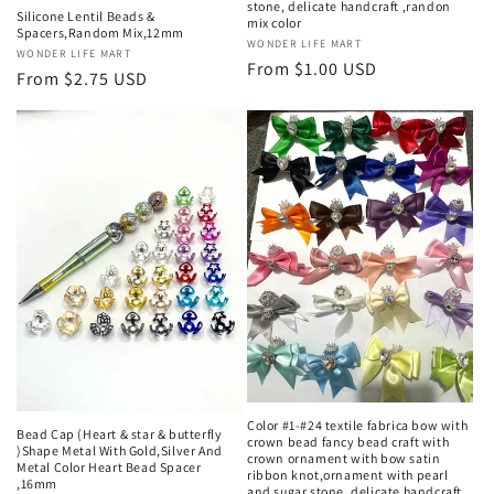
stone, delicate handcraft ,randon
Silicone Lentil Beads &
mix color
Spacers,Random Mix,12mm
Vendor:
WONDER LIFE MART
Vendor:
WONDER LIFE MART
Regular
From $1.00 USD
Regular
From $2.75 USD
price
price
Color #1-#24 textile fabrica bow with
Bead Cap (Heart & star & butterfly
crown bead fancy bead craft with
)Shape Metal With Gold,Silver And
crown ornament with bow satin
Metal Color Heart Bead Spacer
ribbon knot,ornament with pearl
,16mm
and sugar stone, delicate handcraft