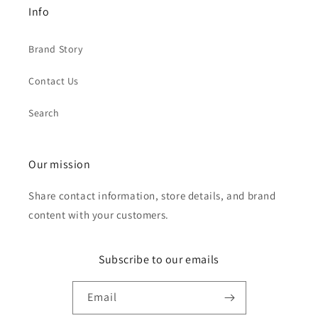
Info
Brand Story
Contact Us
Search
Our mission
Share contact information, store details, and brand
content with your customers.
Subscribe to our emails
Email