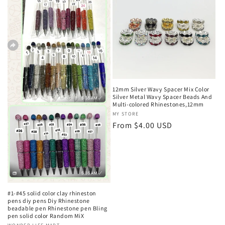
c
t
i
o
12mm Silver Wavy Spacer Mix Color
n
Silver Metal Wavy Spacer Beads And
Multi-colored Rhinestones,12mm
:
Vendor:
MY STORE
Regular
From $4.00 USD
price
#1-#45 solid color clay rhineston
pens diy pens Diy Rhinestone
beadable pen Rhinestone pen Bling
pen solid color Random MiX