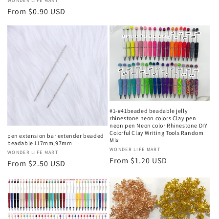
Vendor:
WONDER LIFE MART
Regular
From $0.90 USD
price
#1-#41beaded beadable jelly
rhinestone neon colors Clay pen
neon pen Neon color Rhinestone DIY
Colorful Clay Writing Tools Random
pen extension bar extender beaded
Mix
beadable 117mm,97mm
Vendor:
WONDER LIFE MART
Vendor:
WONDER LIFE MART
Regular
From $1.20 USD
Regular
From $2.50 USD
price
price