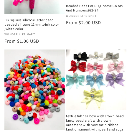
Beaded Pens For DIY,Choose Colors
And Numbers(62-94)
Vendor:
WONDER LIFE MART
DIY square silicone letter bead
Regular
From $2.00 USD
beaded silicone 12mm ,pink color
price
,white color
Vendor:
WONDER LIFE MART
Regular
From $1.00 USD
price
textile fabrica bow with crown bead
fancy bead craft with crown
ornament with bow satin ribbon
knot,ornament with pearl and sugar